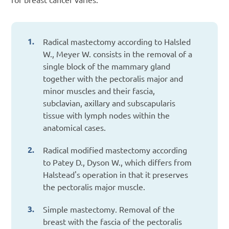
Radical mastectomy according to Halsled
W., Meyer W. consists in the removal of a
single block of the mammary gland
together with the pectoralis major and
minor muscles and their fascia,
subclavian, axillary and subscapularis
tissue with lymph nodes within the
anatomical cases.
Radical modified mastectomy according
to Patey D., Dyson W., which differs from
Halstead's operation in that it preserves
the pectoralis major muscle.
Simple mastectomy. Removal of the
breast with the fascia of the pectoralis