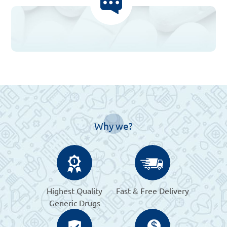
Why we?
Highest Quality
Fast & Free Delivery
Generic Drugs