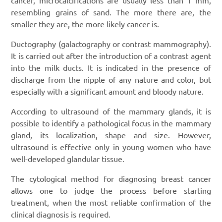
resembling grains of sand. The more there are, the
smaller they are, the more likely cancer is.
Ductography (galactography or contrast mammography).
It is carried out after the introduction of a contrast agent
into the milk ducts. It is indicated in the presence of
discharge from the nipple of any nature and color, but
especially with a significant amount and bloody nature.
According to ultrasound of the mammary glands, it is
possible to identify a pathological focus in the mammary
gland, its localization, shape and size. However,
ultrasound is effective only in young women who have
well-developed glandular tissue.
The cytological method for diagnosing breast cancer
allows one to judge the process before starting
treatment, when the most reliable confirmation of the
clinical diagnosis is required.