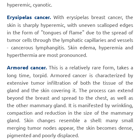
hyperemic, cyanotic.
Erysipelas cancer.
With erysipelas breast cancer, the
skin is sharply hyperemic, with uneven scalloped edges
in the form of "tongues of flame" due to the spread of
tumor cells through the lymphatic capillaries and vessels
- cancerous lymphangitis. Skin edema, hyperemia and
hyperthermia are most pronounced.
Armored cancer.
This is a relatively rare form, takes a
long time, torpid. Armored cancer is characterized by
extensive tumor infiltration of both the tissue of the
gland and the skin covering it. The process can extend
beyond the breast and spread to the chest, as well as
the other mammary gland. It is manifested by wrinkling,
compaction and reduction in the size of the mammary
gland. Skin changes resemble a shell: many small
merging tumor nodes appear, the skin becomes dense,
pigmented and poorly displaced.