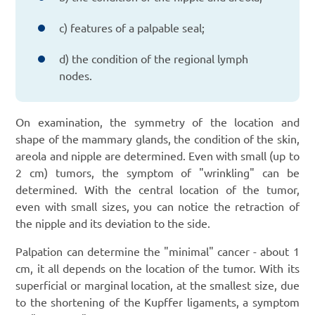
c) features of a palpable seal;
d) the condition of the regional lymph
nodes.
On examination, the symmetry of the location and
shape of the mammary glands, the condition of the skin,
areola and nipple are determined. Even with small (up to
2 cm) tumors, the symptom of "wrinkling" can be
determined. With the central location of the tumor,
even with small sizes, you can notice the retraction of
the nipple and its deviation to the side.
Palpation can determine the "minimal" cancer - about 1
cm, it all depends on the location of the tumor. With its
superficial or marginal location, at the smallest size, due
to the shortening of the Kupffer ligaments, a symptom