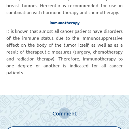
breast tumors. Hercentin is recommended for use in
combination with hormone therapy and chemotherapy.
Immunotherapy
It is known that almost all cancer patients have disorders
of the immune status due to the immunosuppressive
effect on the body of the tumor itself, as well as as a
result of therapeutic measures (surgery, chemotherapy
and radiation therapy). Therefore, immunotherapy to
one degree or another is indicated for all cancer
patients.
Comment