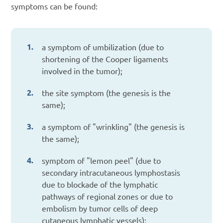
symptoms can be found:
a symptom of umbilization (due to
shortening of the Cooper ligaments
involved in the tumor);
the site symptom (the genesis is the
same);
a symptom of "wrinkling" (the genesis is
the same);
symptom of "lemon peel" (due to
secondary intracutaneous lymphostasis
due to blockade of the lymphatic
pathways of regional zones or due to
embolism by tumor cells of deep
cutaneous lymphatic vessels);