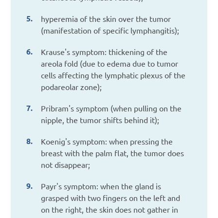
hyperemia of the skin over the tumor
(manifestation of specific lymphangitis);
Krause's symptom: thickening of the
areola fold (due to edema due to tumor
cells affecting the lymphatic plexus of the
podareolar zone);
Pribram's symptom (when pulling on the
nipple, the tumor shifts behind it);
Koenig's symptom: when pressing the
breast with the palm flat, the tumor does
not disappear;
Payr's symptom: when the gland is
grasped with two fingers on the left and
on the right, the skin does not gather in