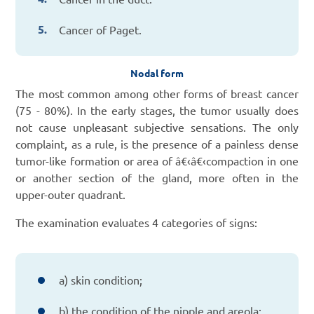
Cancer of Paget.
Nodal form
The most common among other forms of breast cancer
(75 - 80%). In the early stages, the tumor usually does
not cause unpleasant subjective sensations. The only
complaint, as a rule, is the presence of a painless dense
tumor-like formation or area of â€‹â€‹compaction in one
or another section of the gland, more often in the
upper-outer quadrant.
The examination evaluates 4 categories of signs:
a) skin condition;
b) the condition of the nipple and areola;