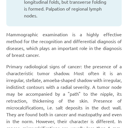
longitudinal folds, but transverse folding
is formed. Palpation of regional lymph
nodes.
Mammographic examination is a highly effective
method for the recognition and differential diagnosis of
diseases, which plays an important role in the diagnosis
of breast cancer.
Primary radiological signs of cancer: the presence of a
characteristic tumor shadow. Most often it is an
irregular, stellate, amoeba-shaped shadow with irregular,
indistinct contours with a radial severity. A tumor node
may be accompanied by a "path" to the nipple, its
retraction, thickening of the skin. Presence of
microcalcifications, i.e. salt deposits in the duct wall.
They are found both in cancer and mastopathy and even
in the norm. However, their character is different. In
cancer, microcalcifications are usually less than 1 mm,