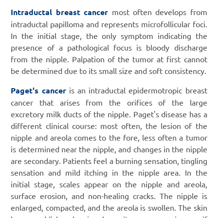
Intraductal breast cancer
most often develops from
intraductal papilloma and represents microfollicular foci.
In the initial stage, the only symptom indicating the
presence of a pathological focus is bloody discharge
from the nipple. Palpation of the tumor at first cannot
be determined due to its small size and soft consistency.
Paget's cancer
is an intraductal epidermotropic breast
cancer that arises from the orifices of the large
excretory milk ducts of the nipple. Paget's disease has a
different clinical course: most often, the lesion of the
nipple and areola comes to the fore, less often a tumor
is determined near the nipple, and changes in the nipple
are secondary. Patients feel a burning sensation, tingling
sensation and mild itching in the nipple area. In the
initial stage, scales appear on the nipple and areola,
surface erosion, and non-healing cracks. The nipple is
enlarged, compacted, and the areola is swollen. The skin