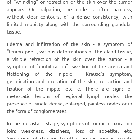
of "wrinkling" or retraction of the skin over the tumor
appears. On palpation, the node is often painless,
without clear contours, of a dense consistency, with
limited mobility along with the surrounding glandular
tissue.
Edema and infiltration of the skin - a symptom of
"lemon peel", various deformations of the gland tissue,
a visible retraction of the skin over the tumor - a
symptom of "umbilization", swelling of the areola and
flattening of the nipple - Krause's symptom,
germination and ulceration of the skin, retraction and
fixation of the nipple, etc. e. There are signs of
metastatic lesions of regional lymph nodes: the
presence of single dense, enlarged, painless nodes or in
the form of conglomerates.
In the metastatic stage, symptoms of tumor intoxication
join: weakness, dizziness, loss of appetite, etc.
Symptoms of damage to other organs appear: cough,