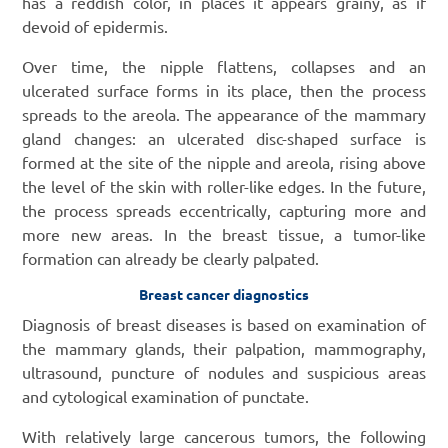
has a reddish color, in places it appears grainy, as if
devoid of epidermis.
Over time, the nipple flattens, collapses and an
ulcerated surface forms in its place, then the process
spreads to the areola. The appearance of the mammary
gland changes: an ulcerated disc-shaped surface is
formed at the site of the nipple and areola, rising above
the level of the skin with roller-like edges. In the future,
the process spreads eccentrically, capturing more and
more new areas. In the breast tissue, a tumor-like
formation can already be clearly palpated.
Breast cancer diagnostics
Diagnosis of breast diseases is based on examination of
the mammary glands, their palpation, mammography,
ultrasound, puncture of nodules and suspicious areas
and cytological examination of punctate.
With relatively large cancerous tumors, the following