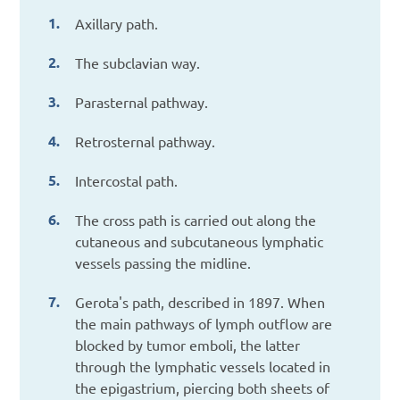
Axillary path.
The subclavian way.
Parasternal pathway.
Retrosternal pathway.
Intercostal path.
The cross path is carried out along the
cutaneous and subcutaneous lymphatic
vessels passing the midline.
Gerota's path, described in 1897. When
the main pathways of lymph outflow are
blocked by tumor emboli, the latter
through the lymphatic vessels located in
the epigastrium, piercing both sheets of