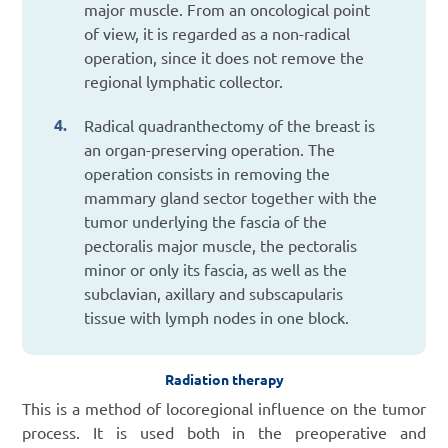
major muscle. From an oncological point
of view, it is regarded as a non-radical
operation, since it does not remove the
regional lymphatic collector.
Radical quadranthectomy of the breast is
an organ-preserving operation. The
operation consists in removing the
mammary gland sector together with the
tumor underlying the fascia of the
pectoralis major muscle, the pectoralis
minor or only its fascia, as well as the
subclavian, axillary and subscapularis
tissue with lymph nodes in one block.
Radiation therapy
This is a method of locoregional influence on the tumor
process. It is used both in the preoperative and