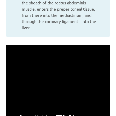
the sheath of the rectus abdominis
muscle, enters the preperitoneal tissue,
from there into the mediastinum, and
through the coronary ligament - into the
liver.