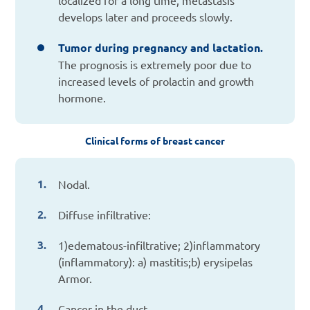
develops later and proceeds slowly.
Tumor during pregnancy and lactation.
The prognosis is extremely poor due to
increased levels of prolactin and growth
hormone.
Clinical forms of breast cancer
Nodal.
Diffuse infiltrative:
1)edematous-infiltrative; 2)inflammatory
(inflammatory): a) mastitis;b) erysipelas
Armor.
Cancer in the duct.