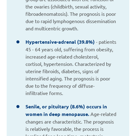
the ovaries (childbirth, sexual activity,
fibroadenomatosis). The prognosis is poor
due to rapid lymphogenous dissemination
and multicentric growth.
Hypertensive-adrenal (39.8%)
- patients
45 - 64 years old, suffering from obesity,
increased age-related cholesterol,
cortisol, hypertension. Characterized by
uterine fibroids, diabetes, signs of
intensified aging. The prognosis is poor
due to the frequency of diffuse-
infiltrative forms.
Senile, or pituitary (8.6%) occurs in
women in deep menopause.
Age-related
changes are characteristic. The prognosis
is relatively favorable, the process is
localized for a long time, metastasis