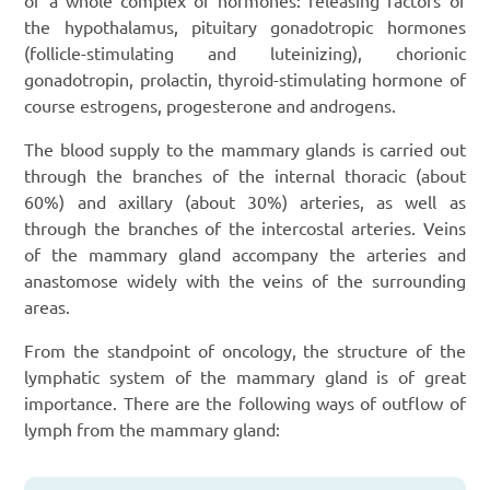
the hypothalamus, pituitary gonadotropic hormones
(follicle-stimulating and luteinizing), chorionic
gonadotropin, prolactin, thyroid-stimulating hormone of
course estrogens, progesterone and androgens.
The blood supply to the mammary glands is carried out
through the branches of the internal thoracic (about
60%) and axillary (about 30%) arteries, as well as
through the branches of the intercostal arteries. Veins
of the mammary gland accompany the arteries and
anastomose widely with the veins of the surrounding
areas.
From the standpoint of oncology, the structure of the
lymphatic system of the mammary gland is of great
importance. There are the following ways of outflow of
lymph from the mammary gland: