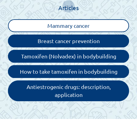
Articles
Mammary cancer
Breast cancer prevention
Tamoxifen (Nolvadex) in bodybuilding
How to take tamoxifen in bodybuilding
Antiestrogenic drugs: description,
application