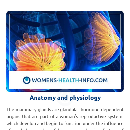
Anatomy and physiology
The mammary glands are glandular hormone-dependent
organs that are part of a woman's reproductive system,
which develop and begin to function under the influence
of a whole complex of hormones: releasing factors of