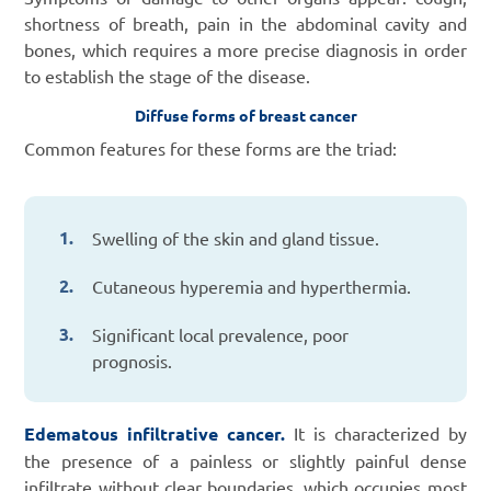
shortness of breath, pain in the abdominal cavity and
bones, which requires a more precise diagnosis in order
to establish the stage of the disease.
Diffuse forms of breast cancer
Common features for these forms are the triad:
Swelling of the skin and gland tissue.
Cutaneous hyperemia and hyperthermia.
Significant local prevalence, poor
prognosis.
Edematous infiltrative cancer.
It is characterized by
the presence of a painless or slightly painful dense
infiltrate without clear boundaries, which occupies most