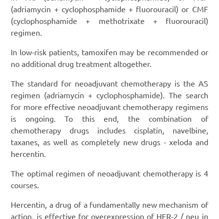
(adriamycin + cyclophosphamide + fluorouracil) or CMF
(cyclophosphamide + methotrixate + fluorouracil)
regimen.
In low-risk patients, tamoxifen may be recommended or
no additional drug treatment altogether.
The standard for neoadjuvant chemotherapy is the AS
regimen (adriamycin + cyclophosphamide). The search
for more effective neoadjuvant chemotherapy regimens
is ongoing. To this end, the combination of
chemotherapy drugs includes cisplatin, navelbine,
taxanes, as well as completely new drugs - xeloda and
hercentin.
The optimal regimen of neoadjuvant chemotherapy is 4
courses.
Hercentin, a drug of a fundamentally new mechanism of
action, is effective for overexpression of HER-2 / neu in