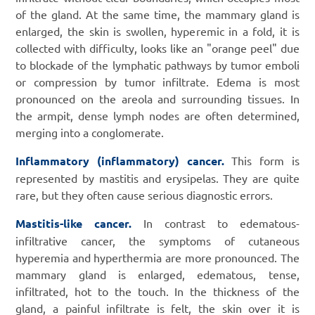
of the gland. At the same time, the mammary gland is
enlarged, the skin is swollen, hyperemic in a fold, it is
collected with difficulty, looks like an "orange peel" due
to blockade of the lymphatic pathways by tumor emboli
or compression by tumor infiltrate. Edema is most
pronounced on the areola and surrounding tissues. In
the armpit, dense lymph nodes are often determined,
merging into a conglomerate.
Inflammatory (inflammatory) cancer.
This form is
represented by mastitis and erysipelas. They are quite
rare, but they often cause serious diagnostic errors.
Mastitis-like cancer.
In contrast to edematous-
infiltrative cancer, the symptoms of cutaneous
hyperemia and hyperthermia are more pronounced. The
mammary gland is enlarged, edematous, tense,
infiltrated, hot to the touch. In the thickness of the
gland, a painful infiltrate is felt, the skin over it is