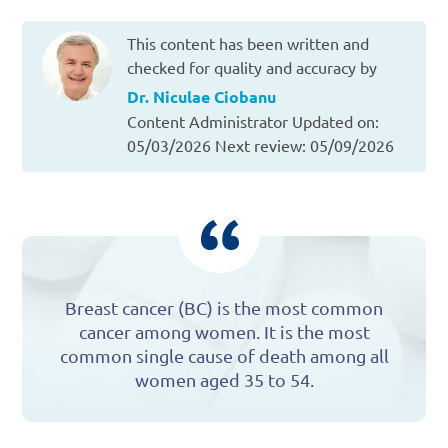
This content has been written and
checked for quality and accuracy by
Dr. Niculae Ciobanu
Content Administrator
Updated on:
05/03/2026
Next review: 05/09/2026
Breast cancer (BC) is the most common
cancer among women. It is the most
common single cause of death among all
women aged 35 to 54.