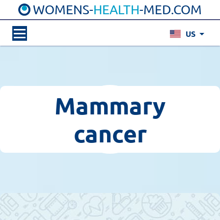
WOMENS-
HEALTH
-MED.COM
US
Mammary
cancer