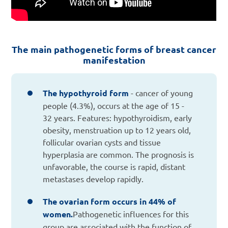
The main pathogenetic forms of breast cancer
manifestation
The hypothyroid form
- cancer of young
people (4.3%), occurs at the age of 15 -
32 years. Features: hypothyroidism, early
obesity, menstruation up to 12 years old,
follicular ovarian cysts and tissue
hyperplasia are common. The prognosis is
unfavorable, the course is rapid, distant
metastases develop rapidly.
The ovarian form occurs in 44% of
women.
Pathogenetic influences for this
group are associated with the function of