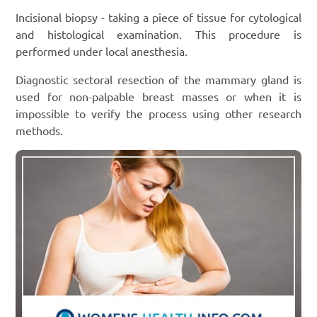
Incisional biopsy - taking a piece of tissue for cytological
and histological examination. This procedure is
performed under local anesthesia.
Diagnostic sectoral resection of the mammary gland is
used for non-palpable breast masses or when it is
impossible to verify the process using other research
methods.