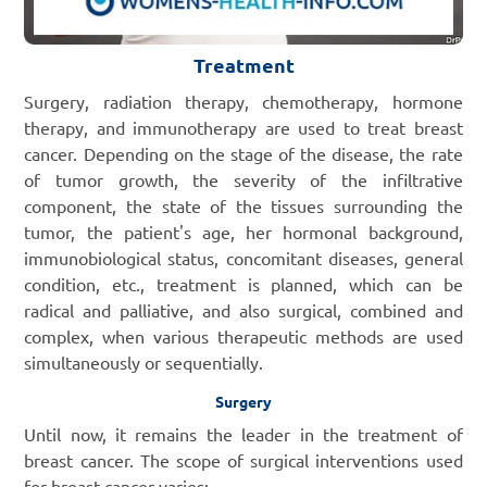
Treatment
Surgery, radiation therapy, chemotherapy, hormone
therapy, and immunotherapy are used to treat breast
cancer. Depending on the stage of the disease, the rate
of tumor growth, the severity of the infiltrative
component, the state of the tissues surrounding the
tumor, the patient's age, her hormonal background,
immunobiological status, concomitant diseases, general
condition, etc., treatment is planned, which can be
radical and palliative, and also surgical, combined and
complex, when various therapeutic methods are used
simultaneously or sequentially.
Surgery
Until now, it remains the leader in the treatment of
breast cancer. The scope of surgical interventions used
for breast cancer varies: