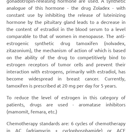
gonadotropin-releasing hormone are used. A synthetic
analogue of this hormone - the drug Zoladex - with
constant use by inhibiting the release of luteinizing
hormone by the pituitary gland leads to a decrease in
the content of estradiol in the blood serum to a level
comparable to that of women in menopause. The anti-
estrogenic synthetic drug tamoxifen (nolvadex,
zitazonium), the mechanism of action of which is based
on the ability of the drug to competitively bind to
estrogen receptors of tumor cells and prevent their
interaction with estrogens, primarily with estradiol, has
become widespread in breast cancer. Currently,
tamoxifen is prescribed at 20 mg per day for 5 years.
To reduce the level of estrogen in this category of
patients, drugs are used - aromatase inhibitors
(mamomit, femara, etc.)
Chemotherapy standards are: 6 cycles of chemotherapy
in AC (adriamycin + cyclophosphamide) or ACF