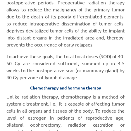
postoperative periods. Preoperative radiation therapy
allows to reduce the malignancy of the primary tumor
due to the death of its poorly differentiated elements,
to reduce intraoperative dissemination of tumor cells,
deprives devitalized tumor cells of the ability to implant
into distant organs in the irradiated area and, thereby,
prevents the occurrence of early relapses.
To achieve these goals, the total focal doses (SOD) of 40-
50 Gy are considered sufficient, summed up in 4-5
weeks to the postoperative scar (or mammary gland) by
40 Gy per zone of lymph drainage.
Chemotherapy and hormone therapy
Unlike radiation therapy, chemotherapy is a method of
systemic treatment, i.e., it is capable of affecting tumor
cells in all organs and tissues of the body. To reduce the
level of estrogen in patients of reproductive age,
bilateral oophorectomy, radiation castration or